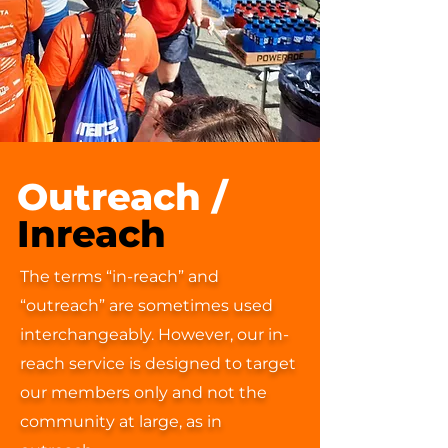
Outreach /
Inreach
The terms “in-reach” and
“outreach” are sometimes used
interchangeably. However, our in-
reach service is designed to target
our members only and not the
community at large, as in