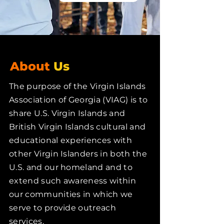
About
Us
The purpose of the Virgin Islands
Association of Georgia (VIAG) is to
share U.S. Virgin Islands and
British Virgin Islands cultural and
educational experiences with
other Virgin Islanders in both the
U.S. and our homeland and to
extend such awareness within
our communities in which we
serve to provide outreach
services.