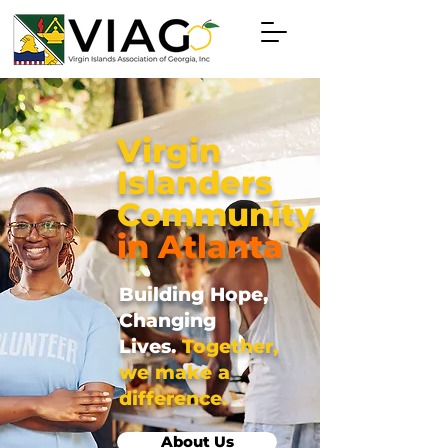
Virgin
Islanders
Community
in Atlanta
Building Hope,
Changing
Lives.
Together,
we make a
difference.
About Us