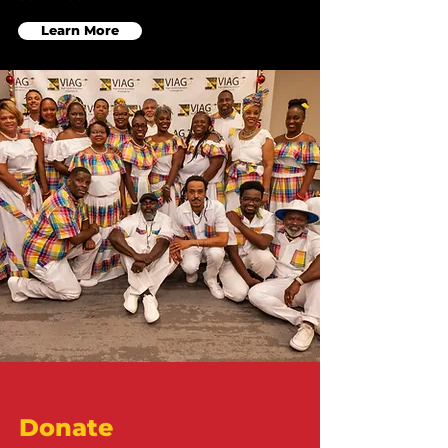
Learn More
Donate