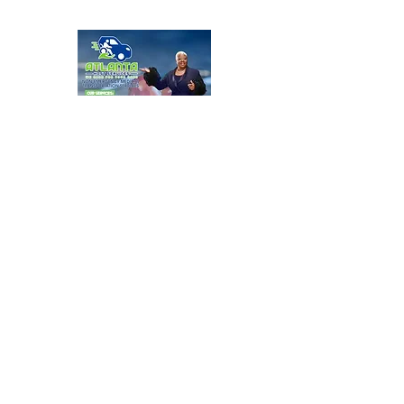
Atlanta Host Service
Anytime
More info
Learn more