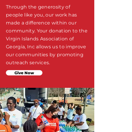
Through the generosity of
people like you, our work has
made a difference within our
community. Your donation to the
Virgin Islands Association of
Georgia, Inc allows us to improve
our communities by promoting
outreach services.
Give Now