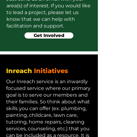
area(s) of interest. If you would like
to lead a project, please let us
know that we can help with
facilitation and support.
Get Involved
Inreach
Initiatives
Our Inreach service is an inwardly
focused service where our primary
goal is to serve our members and
their families. So think about what
skills you can offer (ex. plumbing,
painting, childcare, lawn care,
tutoring, home repairs, cleaning
services, counseling, etc.) that you
can be included as a resource. It is