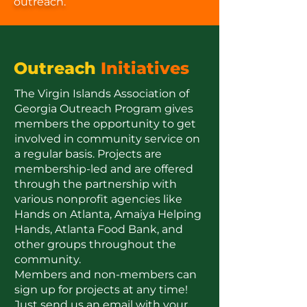
outreach.
Outreach
Initiatives
The Virgin Islands Association of
Georgia Outreach Program gives
members the opportunity to get
involved in community service on
a regular basis. Projects are
membership-led and are offered
through the partnership with
various nonprofit agencies like
Hands on Atlanta, Amaiya Helping
Hands, Atlanta Food Bank, and
other groups throughout the
community.
Members and non-members can
sign up for projects at any time!
Just send us an email with your