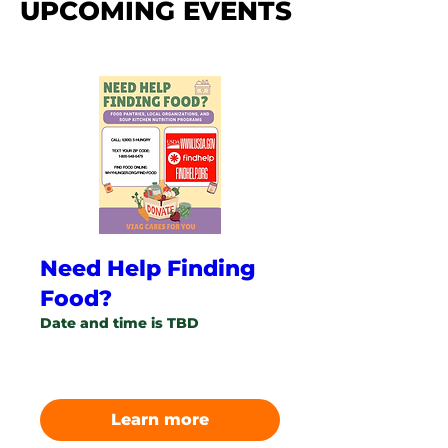
UPCOMING EVENTS
Need Help Finding
Food?
Date and time is TBD
More info
Learn more