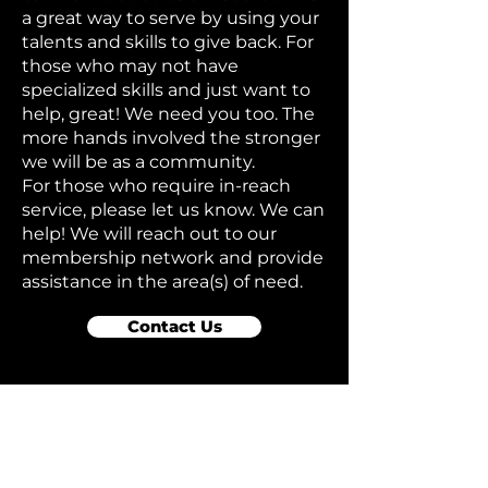
a great way to serve by using your
talents and skills to give back. For
those who may not have
specialized skills and just want to
help, great! We need you too. The
more hands involved the stronger
we will be as a community.
For those who require in-reach
service, please let us know. We can
help! We will reach out to our
membership network and provide
assistance in the area(s) of need.
Contact Us