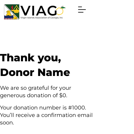
Thank you,
Donor Name
We are so grateful for your
generous donation of $0.
Your donation number is #1000.
You’ll receive a confirmation email
soon.