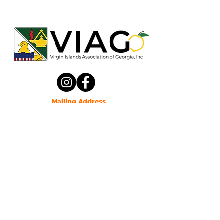
Mailing Address
Virgin Islands Association of Ga, Inc
P.O. Box 361073
Decatur, Georgia 30036
Email
viassociationofga@gmail.com
Phone
(470) 387-0037
Privacy Policy
© 2025 by The Virgin Islands Association of Georgia.