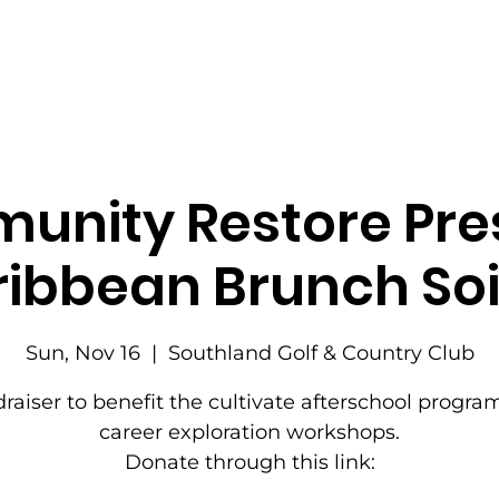
nity Restore Pre
ibbean Brunch So
Sun, Nov 16
  |  
Southland Golf & Country Club
raiser to benefit the cultivate afterschool progr
career exploration workshops.
Donate through this link: