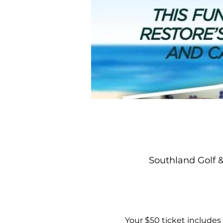
Southland Golf 
Your $50 ticket includes