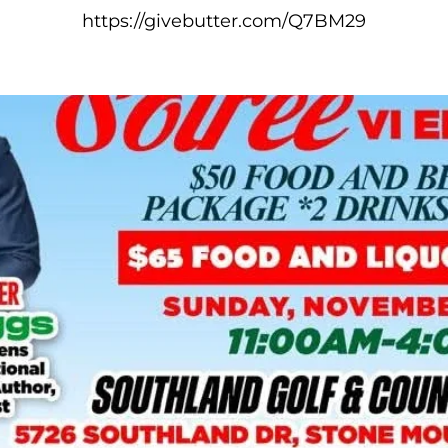
https://givebutter.com/Q7BM29