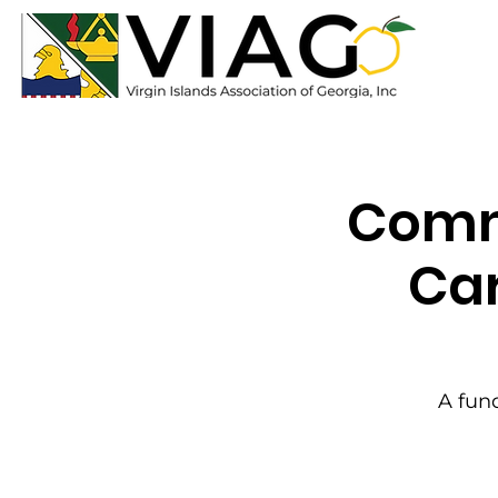
Commu
Car
A fund