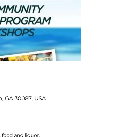
n, GA 30087, USA
 food and liquor.