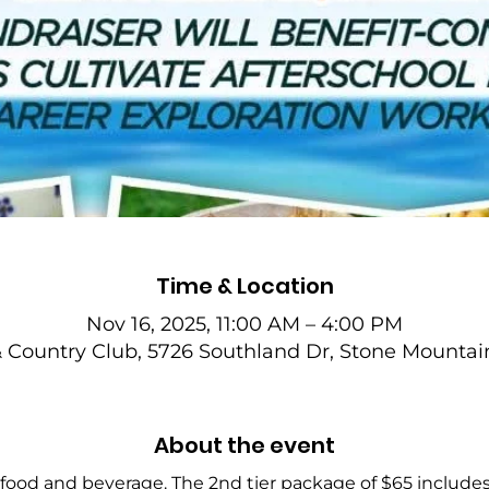
Time & Location
Nov 16, 2025, 11:00 AM – 4:00 PM
& Country Club, 5726 Southland Dr, Stone Mountai
About the event
 food and beverage. The 2nd tier package of $65 includes