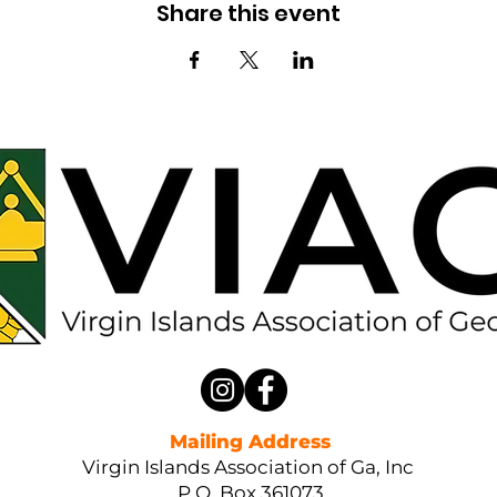
Share this event
Mailing Address
Virgin Islands Association of Ga, Inc
P.O. Box 361073