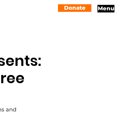
Donate
Menu
sents:
iree
ams and