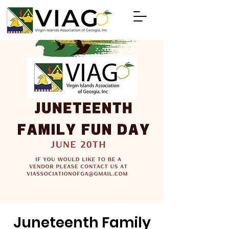
Juneteenth Family