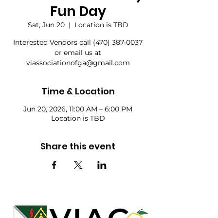
Fun Day
Sat, Jun 20
  |  
Location is TBD
Interested Vendors call (470) 387-0037
or email us at
viassociationofga@gmail.com
Time & Location
Jun 20, 2026, 11:00 AM – 6:00 PM
Location is TBD
Share this event